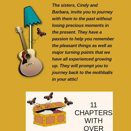
The sisters, Cindy and
Barbara, invite you to journey
with them to the past without
losing precious moments in
the present. They have a
passion to help you remember
the pleasant things as well as
major turning points that we
have all experienced growing
up. They will prompt you to
journey back to the mothballs
in your attic!
11
CHAPTERS
WITH
OVER