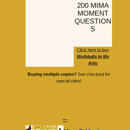
200 MIMA
MOMENT
QUESTION
S
Click here to buy
Mothballs In My
Attic
Buying multiple copies?
See checkout for
special rates!