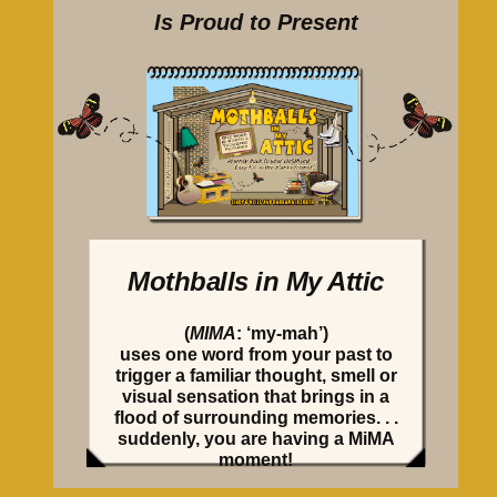
Is Proud to Present
Mothballs in My Attic
(
MIMA
: ‘my-mah’)
uses one word from your past to
trigger a familiar thought, smell or
visual sensation that brings in a
flood of surrounding memories. . .
suddenly, you are having a MiMA
moment!