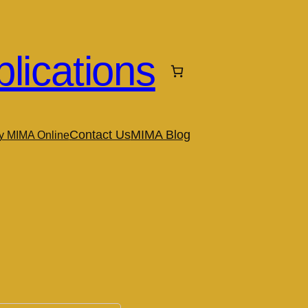
lications
Contact Us
MIMA Blog
y MIMA Online