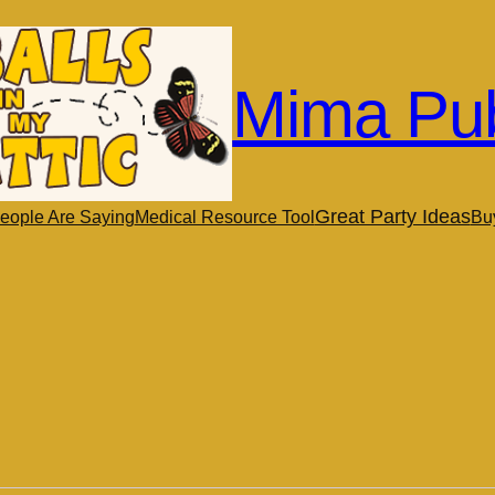
Mima Pub
Great Party Ideas
eople Are Saying
Medical Resource Tool
Bu