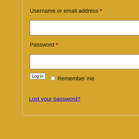
Required
Username or email address
*
Required
Password
*
Log in
Remember me
Lost your password?